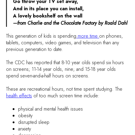
Go throw your TV set away,
And in its place you can install,
A lovely bookshelf on the wall
—from Charlie and the Chocolate Factory by Roald Dahl
This generation of kids is spending
more time
on phones,
tablets, computers, video games, and television than any
previous generation to date.
The CDC has reported that 8-10 year olds spend six hours
on screens; 11-14 year olds, nine; and 15-18 year olds
spend seven-and-a-half hours on screens.
These are recreational hours, not time spent studying. The
health effects
of too much screen time include:
physical and mental health issues
obesity
disrupted sleep
anxiety