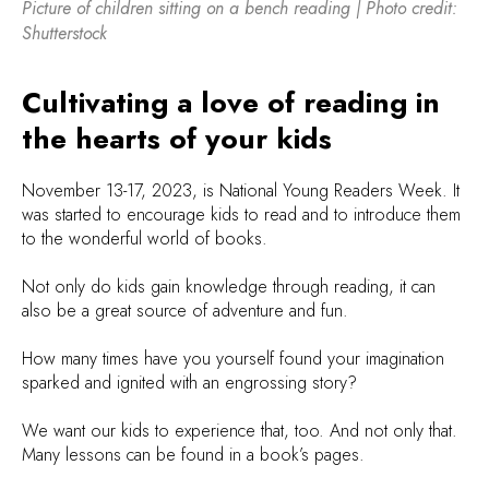
Picture of children sitting on a bench reading | Photo credit:
Shutterstock
Cultivating a love of reading in
the hearts of your kids
November 13-17, 2023, is National Young Readers Week. It
was started to encourage kids to read and to introduce them
to the wonderful world of books.
Not only do kids gain knowledge through reading, it can
also be a great source of adventure and fun.
How many times have you yourself found your imagination
sparked and ignited with an engrossing story?
We want our kids to experience that, too. And not only that.
Many lessons can be found in a book’s pages.