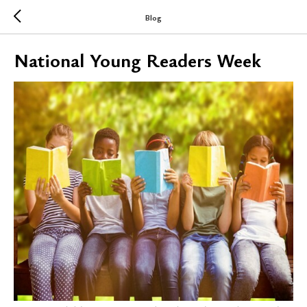
Blog
National Young Readers Week