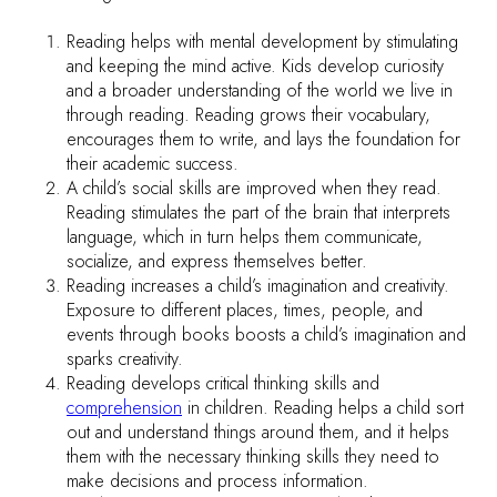
Reading helps with mental development by stimulating
and keeping the mind active. Kids develop curiosity
and a broader understanding of the world we live in
through reading. Reading grows their vocabulary,
encourages them to write, and lays the foundation for
their academic success.
A child’s social skills are improved when they read.
Reading stimulates the part of the brain that interprets
language, which in turn helps them communicate,
socialize, and express themselves better.
Reading increases a child’s imagination and creativity.
Exposure to different places, times, people, and
events through books boosts a child’s imagination and
sparks creativity.
Reading develops critical thinking skills and
comprehension
in children. Reading helps a child sort
out and understand things around them, and it helps
them with the necessary thinking skills they need to
make decisions and process information.