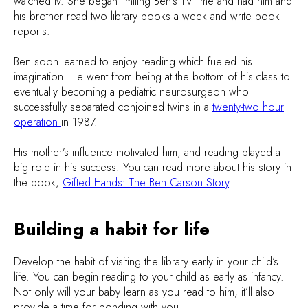
watched tv. She began limiting Ben’s TV time and had him and
his brother read two library books a week and write book
reports.
Ben soon learned to enjoy reading which fueled his
imagination. He went from being at the bottom of his class to
eventually becoming a pediatric neurosurgeon who
successfully separated conjoined twins in a
twenty-two hour
operation
in 1987.
His mother’s influence motivated him, and reading played a
big role in his success. You can read more about his story in
the book,
Gifted Hands: The Ben Carson Story
.
Building a habit for life
Develop the habit of visiting the library early in your child’s
life. You can begin reading to your child as early as infancy.
Not only will your baby learn as you read to him, it’ll also
provide a time for bonding with you.