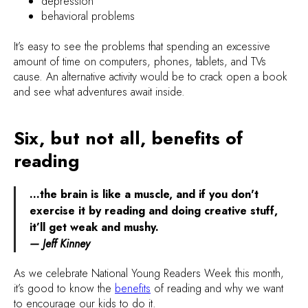
depression
behavioral problems
It’s easy to see the problems that spending an excessive
amount of time on computers, phones, tablets, and TVs
cause. An alternative activity would be to crack open a book
and see what adventures await inside.
Six, but not all, benefits of
reading
…the brain is like a muscle, and if you don't
exercise it by reading and doing creative stuff,
it’ll get weak and mushy.
— Jeff Kinney
As we celebrate National Young Readers Week this month,
it’s good to know the
benefits
of reading and why we want
to encourage our kids to do it.