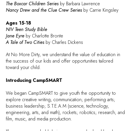
The Boxcar Children Series
by Barbara Lawrence
Nancy Drew and the Clue Crew Series
by Carrie Kingsley
Ages 15-18
NIV Teen Study Bible
Jane Eyre
by Charlotte Bronte
A Tale of Two Cities
by Charles Dickens
At No More Dirty, we understand the value of education in
the success of our kids and offer opportunities tailored
toward your child.
Introducing CampSMART
We began CampSMART to give youth the opportunity to
explore creative writing; communication; performing arts;
business leadership; S.T.E.A.M (science, technology,
engineering, arts, and math), rockets; robotics; research; and
film, music, and media production.