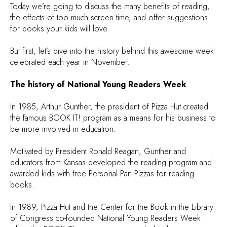
Today we’re going to discuss the many benefits of reading,
the effects of too much screen time, and offer suggestions
for books your kids will love.
But first, let’s dive into the history behind this awesome week
celebrated each year in November.
The history of National Young Readers Week
In 1985, Arthur Gunther, the president of Pizza Hut created
the famous BOOK IT! program as a means for his business to
be more involved in education.
Motivated by President Ronald Reagan, Gunther and
educators from Kansas developed the reading program and
awarded kids with free Personal Pan Pizzas for reading
books.
In 1989, Pizza Hut and the Center for the Book in the Library
of Congress co-founded National Young Readers Week