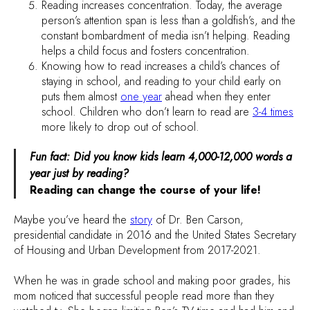
Reading increases concentration. Today, the average
person’s attention span is less than a goldfish’s, and the
constant bombardment of media isn’t helping. Reading
helps a child focus and fosters concentration.
Knowing how to read increases a child’s chances of
staying in school, and reading to your child early on
puts them almost
one year
ahead when they enter
school. Children who don’t learn to read are
3-4 times
more likely to drop out of school.
Fun fact: Did you know kids learn 4,000-12,000 words a
year just by reading?
Reading can change the course of your life!
Maybe you’ve heard the
story
of Dr. Ben Carson,
presidential candidate in 2016 and the United States Secretary
of Housing and Urban Development from 2017-2021.
When he was in grade school and making poor grades, his
mom noticed that successful people read more than they