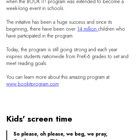
when the BOOK IT! program was extended to become a
week-long event in schools.
The initiative has been a huge success and since its
beginning, there have been over
14 million
children who
have participated in the program.
Today, the program is still going strong and each year
inspires students nationwide from PreK-6 grades to set and
meet reading goals.
You can learn more about this amazing program at
www.bookitprogram.com
Kids' screen time
So please, oh please, we beg, we pray,