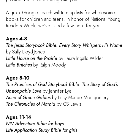
A quick Google search will turn up lists for wholesome
books for children and teens. In honor of National Young
Readers Week, we’ve listed a few here for you.
Ages 4-8
The Jesus Storybook Bible: Every Story Whispers His Name
by Sally Lloyd-Jones
Little House on the Prairie
by Laura Ingalls Wilder
Little Britches
by Ralph Moody
Ages 8-10
The Promises of God Storybook Bible: The Story of God’s
Unstoppable Love
by Jennifer Lyell
Anne of Green Gables
by Lucy Maude Montgomery
The Chronicles of Narnia
by CS Lewis
Ages 11-14
NIV Adventure Bible for boys
Life Application Study Bible for girls