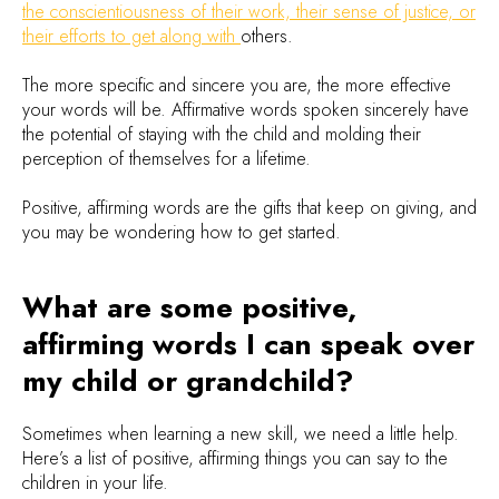
the conscientiousness of their work, their sense of justice, or
their efforts to get along with
others.
The more specific and sincere you are, the more effective
your words will be. Affirmative words spoken sincerely have
the potential of staying with the child and molding their
perception of themselves for a lifetime.
Positive, affirming words are the gifts that keep on giving, and
you may be wondering how to get started.
What are some positive,
affirming words I can speak over
my child or grandchild?
Sometimes when learning a new skill, we need a little help.
Here’s a list of positive, affirming things you can say to the
children in your life.