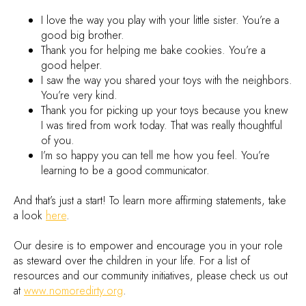
I love the way you play with your little sister. You’re a
good big brother.
Thank you for helping me bake cookies. You’re a
good helper.
I saw the way you shared your toys with the neighbors.
You’re very kind.
Thank you for picking up your toys because you knew
I was tired from work today. That was really thoughtful
of you.
I’m so happy you can tell me how you feel. You’re
learning to be a good communicator.
And that’s just a start! To learn more affirming statements, take
a look
here
.
Our desire is to empower and encourage you in your role
as steward over the children in your life. For a list of
resources and our community initiatives, please check us out
at
www.nomoredirty.org
.