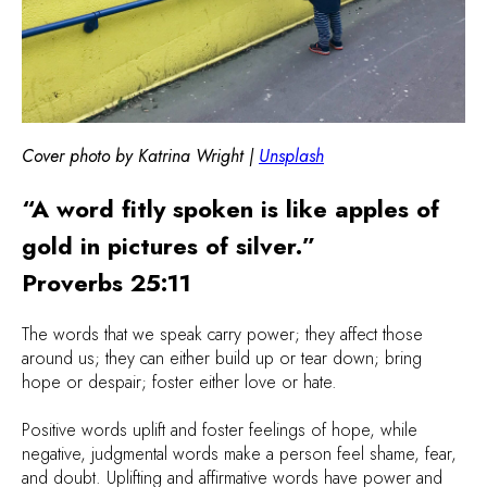
Cover photo by Katrina Wright |
Unsplash
“A word fitly spoken is like apples of
gold in pictures of silver.”
Proverbs 25:11
The words that we speak carry power; they affect those
around us; they can either build up or tear down; bring
hope or despair; foster either love or hate.
Positive words uplift and foster feelings of hope, while
negative, judgmental words make a person feel shame, fear,
and doubt. Uplifting and affirmative words have power and