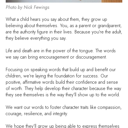
Photo by Nick Fewings
What a child hears you say about them, they grow up
believing about themselves. You, as a parent or grandparent,
are the authority figure in their lives. Because you’re the adult,
they believe everything you say.
Life and death are in the power of the tongue. The words
we say can bring encouragement or discouragement.
Focusing on speaking words that build up and benefit our
children, we’re laying the foundation for success. Our
positive, affirmative words build their confidence and sense
of worth. They help develop their character because the way
they see themselves is the way they’ll show up to the world.
We want our words to foster character traits like compassion,
courage, resilience, and integrity.
We hope they’ll grow up being able to express themselves