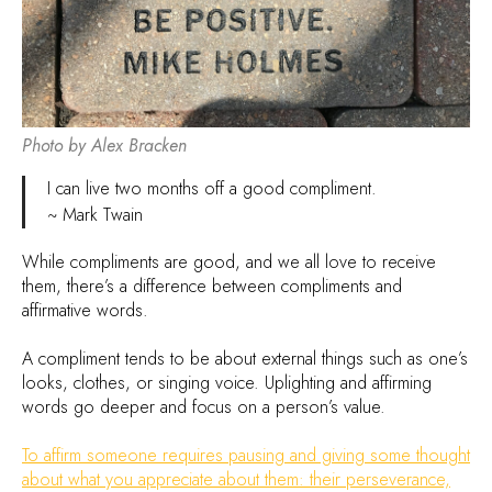
Photo by Alex Bracken
I can live two months off a good compliment.
~ Mark Twain
While compliments are good, and we all love to receive
them, there’s a difference between compliments and
affirmative words.
A compliment tends to be about external things such as one’s
looks, clothes, or singing voice. Uplighting and affirming
words go deeper and focus on a person’s value.
To affirm someone requires pausing and giving some thought
about what you appreciate about them: their perseverance,