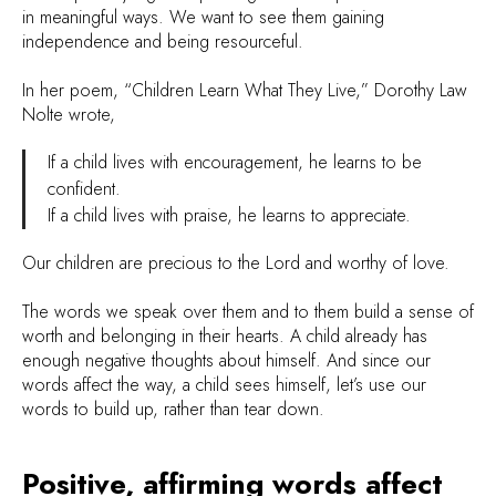
in meaningful ways. We want to see them gaining
independence and being resourceful.
In her poem, “Children Learn What They Live,” Dorothy Law
Nolte wrote,
If a child lives with encouragement, he learns to be
confident.
If a child lives with praise, he learns to appreciate.
Our children are precious to the Lord and worthy of love.
The words we speak over them and to them build a sense of
worth and belonging in their hearts. A child already has
enough negative thoughts about himself. And since our
words affect the way, a child sees himself, let’s use our
words to build up, rather than tear down.
Positive, affirming words affect