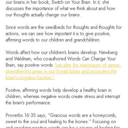
our brains in her book, Switch on Your Brain. In it, she
discusses the importance of what we think about and how
our thoughts actually change our brains.
Since words are the seedbeds for thoughts and thoughts for
actions, we can see how important it is to give positive,
affirming words to our children and grandchildren.
Words affect how our children’s brains develop. Newberg
and Waldman, who co-authored Words Can Change Your
Brain, say positive words
“can alter the expression of genes,
strengthening areas in our frontal lobes and promoting the
brain’s cognitive function.”
Positive, affirming words help develop a healthy brain in
children, whereas negative words create stress and interrupt
the brain’s performance.
Proverbs 16:35 says, “Gracious words are a honeycomb,
sweet to the soul and healing to the bones.” Focusing on
and speaking positive words can be a source of healing for