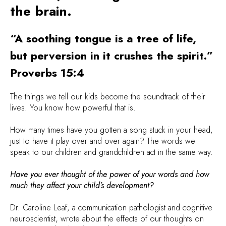
the brain.
“A soothing tongue is a tree of life,
but perversion in it crushes the spirit.”
Proverbs 15:4
The things we tell our kids become the soundtrack of their
lives. You know how powerful that is.
How many times have you gotten a song stuck in your head,
just to have it play over and over again? The words we
speak to our children and grandchildren act in the same way.
Have you ever thought of the power of your words and how
much they affect your child’s development?
Dr. Caroline Leaf, a communication pathologist and cognitive
neuroscientist, wrote about the effects of our thoughts on