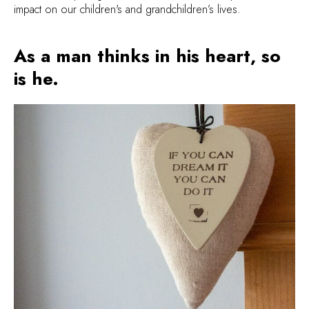
impact on our children's and grandchildren’s lives.
As a man thinks in his heart, so
is he.