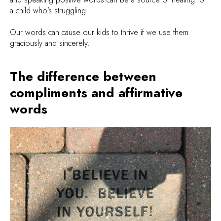
a child who’s struggling.
Our words can cause our kids to thrive if we use them
graciously and sincerely.
The difference between
compliments and affirmative
words