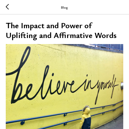
Blog
The Impact and Power of
Uplifting and Affirmative Words